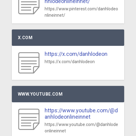
nhlodeonlineinnet/
https://www.pinterest.com/danhlodeo
nlineinnet/
X.COM
https://x.com/danhlodeon
https://x.com/danhlodeon
WWW.YOUTUBE.COM
https://www.youtube.com/@d
anhlodeonlineinnet
https://www.youtube.com/@danhlode
onlineinnet