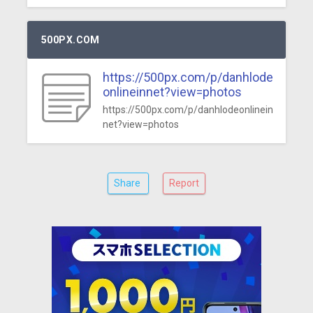
500PX.COM
https://500px.com/p/danhlode
onlineinnet?view=photos
https://500px.com/p/danhlodeonlinein
net?view=photos
Share
Report