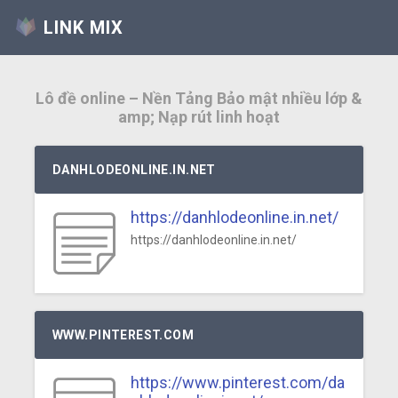
LINK MIX
Lô đề online – Nền Tảng Bảo mật nhiều lớp &
amp; Nạp rút linh hoạt
DANHLODEONLINE.IN.NET
https://danhlodeonline.in.net/
https://danhlodeonline.in.net/
WWW.PINTEREST.COM
https://www.pinterest.com/da