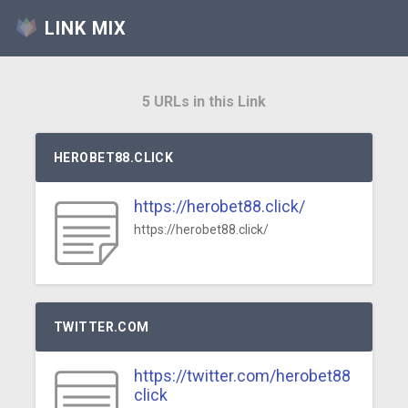
LINK MIX
5 URLs in this Link
HEROBET88.CLICK
https://herobet88.click/
https://herobet88.click/
TWITTER.COM
https://twitter.com/herobet88
click