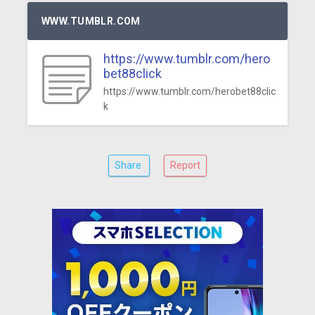
WWW.TUMBLR.COM
https://www.tumblr.com/hero
bet88click
https://www.tumblr.com/herobet88clic
k
Share
Report