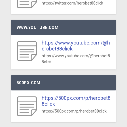
https://twitter.com/herobet88click
WWW.YOUTUBE.COM
https://www.youtube.com/@h
erobet88click
https://www.youtube.com/@herobet8
8click
500PX.COM
https://500px.com/p/herobet8
8click
https://500px.com/p/herobet88click