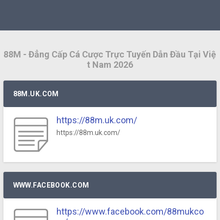
88M - Đẳng Cấp Cá Cược Trực Tuyến Dẫn Đầu Tại Việ
t Nam 2026
88M.UK.COM
https://88m.uk.com/
https://88m.uk.com/
WWW.FACEBOOK.COM
https://www.facebook.com/88mukco