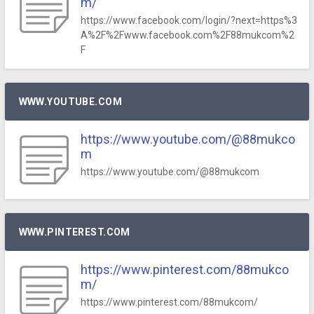
m/
https://www.facebook.com/login/?next=https%3
A%2F%2Fwww.facebook.com%2F88mukcom%2
F
WWW.YOUTUBE.COM
https://www.youtube.com/@88mukco
m
https://www.youtube.com/@88mukcom
WWW.PINTEREST.COM
https://www.pinterest.com/88mukco
m/
https://www.pinterest.com/88mukcom/