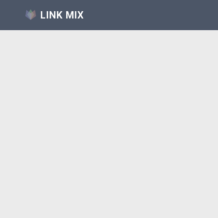
LINK MIX