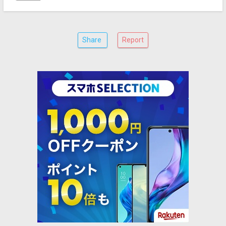
Share
Report