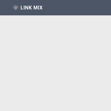
LINK MIX