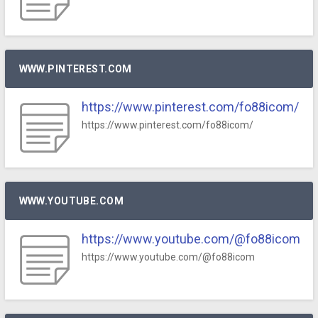
WWW.PINTEREST.COM
https://www.pinterest.com/fo88icom/
https://www.pinterest.com/fo88icom/
WWW.YOUTUBE.COM
https://www.youtube.com/@fo88icom
https://www.youtube.com/@fo88icom