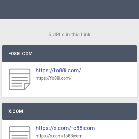
5 URLs in this Link
FO88I.COM
https://fo88i.com/
https://fo88i.com/
X.COM
https://x.com/fo88icom
https://x.com/fo88icom