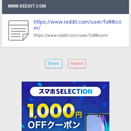
WWW.REDDIT.COM
https://www.reddit.com/user/fo88ico
m/
https://www.reddit.com/user/fo88icom/
Share
Report