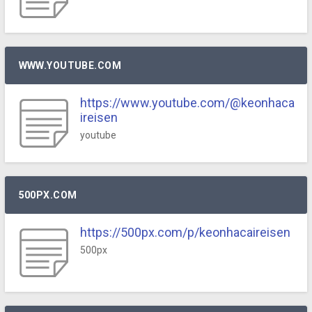
WWW.YOUTUBE.COM
https://www.youtube.com/@keonhaca
ireisen
youtube
500PX.COM
https://500px.com/p/keonhacaireisen
500px