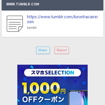
WWW.TUMBLR.COM
https://www.tumblr.com/keonhacairei
sen
tumblr
Share
Report