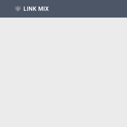
LINK MIX