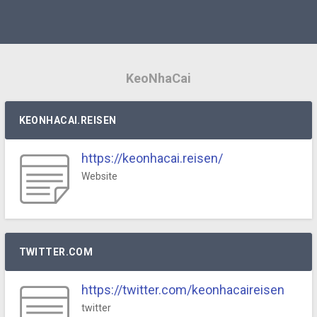
KeoNhaCai
KEONHACAI.REISEN
https://keonhacai.reisen/
Website
TWITTER.COM
https://twitter.com/keonhacaireisen
twitter