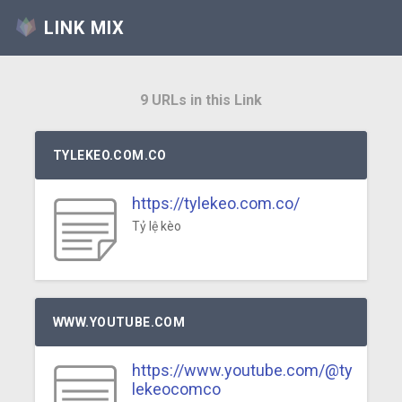
LINK MIX
9 URLs in this Link
TYLEKEO.COM.CO
https://tylekeo.com.co/
Tỷ lệ kèo
WWW.YOUTUBE.COM
https://www.youtube.com/@ty
lekeocomco