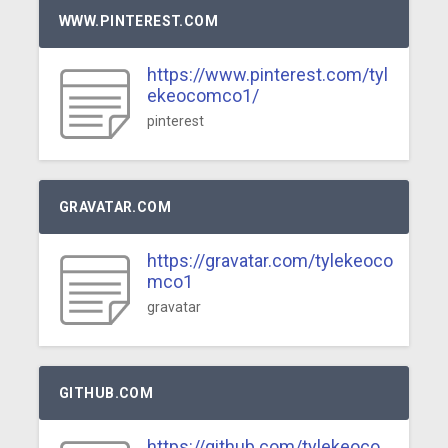
WWW.PINTEREST.COM
https://www.pinterest.com/tyl
ekeocomco1/
pinterest
GRAVATAR.COM
https://gravatar.com/tylekeoco
mco1
gravatar
GITHUB.COM
https://github.com/tylekeoco