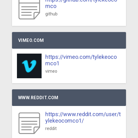
mco
github
VIMEO.COM
https://vimeo.com/tylekeoco
mco1
vimeo
WWW.REDDIT.COM
https://www.reddit.com/user/t
ylekeocomco1/
reddit