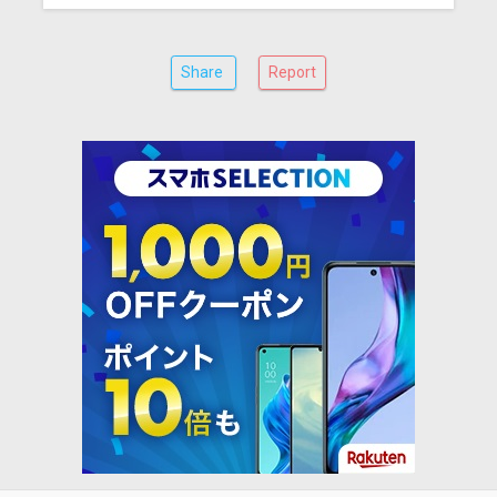
Share
Report