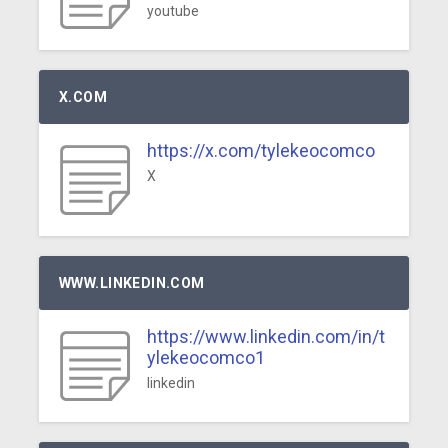
youtube
X.COM
https://x.com/tylekeocomco
X
WWW.LINKEDIN.COM
https://www.linkedin.com/in/t
ylekeocomco1
linkedin