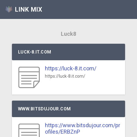
LINK MIX
Luck8
LUCK-8.IT.COM
https://luck-8.it.com/
https://luck-8.it.com/
WWW.BITSDUJOUR.COM
https://www.bitsdujour.com/pr
ofiles/ERBZnP