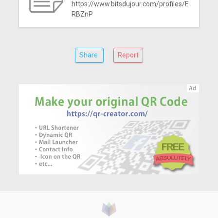
https://www.bitsdujour.com/profiles/E
RBZnP
Share
Report