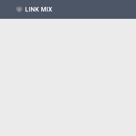
LINK MIX