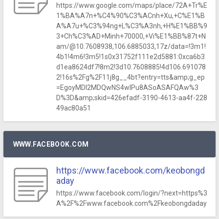
https://www.google.com/maps/place/72A+Tr%E
1%BA%A7n+%C4%90%C3%ACnh+Xu,+C%E1%B
A%A7u+%C3%94ng+L%C3%A3nh,+H%E1%BB%9
3+Ch%C3%AD+Minh+70000,+Vi%E1%BB%87t+N
am/@10.7608938,106.6885033,17z/data=!3m1!
4b1!4m6!3m5!1s0x31752f111e2d5881:0xca6b3
d1ea8624df7!8m2!3d10.7608885!4d106.691078
2!16s%2Fg%2F11j8g__4bt?entry=tts&amp;g_ep
=EgoyMDI2MDQwNS4wIPu8ASoASAFQAw%3
D%3D&amp;skid=426efadf-3190-4613-aa4f-228
49ac80a51
WWW.FACEBOOK.COM
https://www.facebook.com/keobongd
aday
https://www.facebook.com/login/?next=https%3
A%2F%2Fwww.facebook.com%2Fkeobongdaday