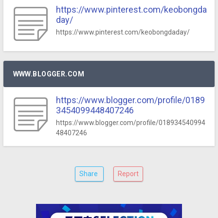
https://www.pinterest.com/keobongda
day/
https://www.pinterest.com/keobongdaday/
WWW.BLOGGER.COM
https://www.blogger.com/profile/0189
3454099448407246
https://www.blogger.com/profile/018934540994
48407246
Share
Report