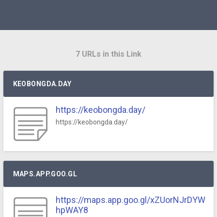
7 URLs in this Link
KEOBONGDA.DAY
https://keobongda.day/
https://keobongda.day/
MAPS.APP.GOO.GL
https://maps.app.goo.gl/xZUorNJrDYW
hpWAY8