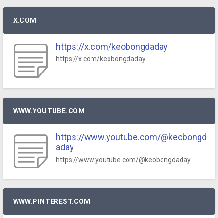
X.COM
https://x.com/keobongdaday
https://x.com/keobongdaday
WWW.YOUTUBE.COM
https://www.youtube.com/@keobongd
aday
https://www.youtube.com/@keobongdaday
WWW.PINTEREST.COM