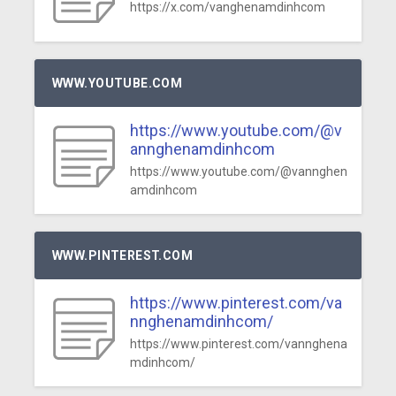
https://x.com/vanghenamdinhcom
WWW.YOUTUBE.COM
https://www.youtube.com/@v
annghenamdinhcom
https://www.youtube.com/@vannghen
amdinhcom
WWW.PINTEREST.COM
https://www.pinterest.com/va
nnghenamdinhcom/
https://www.pinterest.com/vannghena
mdinhcom/