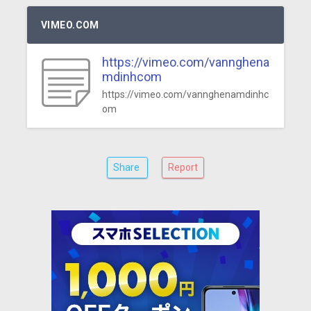
VIMEO.COM
https://vimeo.com/vannghena
mdinhcom
https://vimeo.com/vannghenamdinhc
om
Share
Report