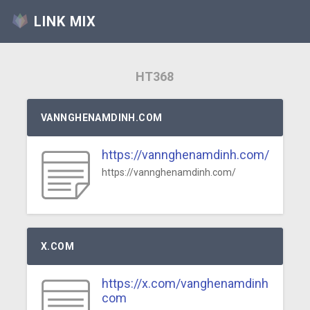
LINK MIX
HT368
VANNGHENAMDINH.COM
https://vannghenamdinh.com/
https://vannghenamdinh.com/
X.COM
https://x.com/vanghenamdinh
com