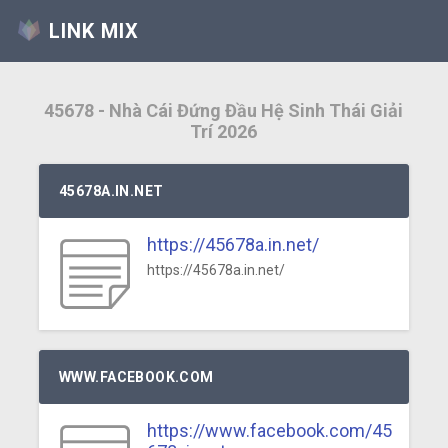
LINK MIX
45678 - Nhà Cái Đứng Đầu Hệ Sinh Thái Giải
Trí 2026
45678A.IN.NET
https://45678a.in.net/
https://45678a.in.net/
WWW.FACEBOOK.COM
https://www.facebook.com/45