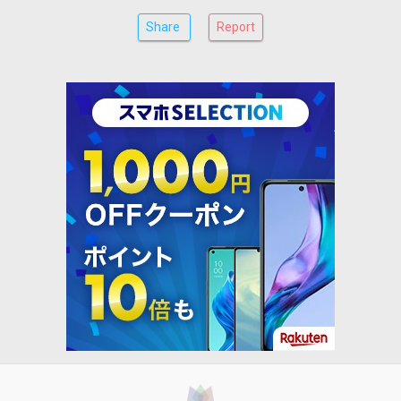
Share
Report