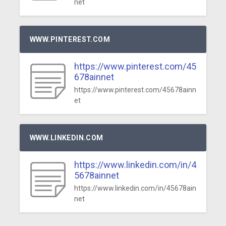
net
WWW.PINTEREST.COM
https://www.pinterest.com/45
678ainnet
https://www.pinterest.com/45678ainn
et
WWW.LINKEDIN.COM
https://www.linkedin.com/in/4
5678ainnet
https://www.linkedin.com/in/45678ain
net