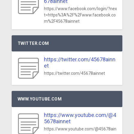
678ainnet
https://www.facebook.com/login/?nex
t=https%3A%2F%2Fwww.facebook.co
m%2F45678ainnet
TWITTER.COM
https://twitter.com/45678ainn
et
https://twitter.com/45678ainnet
WWW.YOUTUBE.COM
https://www.youtube.com/@4
5678ainnet
https://www.youtube.com/@45678ain