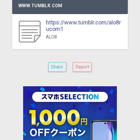
WWW.TUMBLR.COM
https://www.tumblr.com/alo8r
ucom1
ALO8
Share
Report