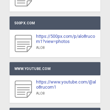
500PX.COM
https://500px.com/p/alo8ruco
m1?view=photos
ALO8
WWW.YOUTUBE.COM
https://www.youtube.com/@al
o8rucom1
ALO8