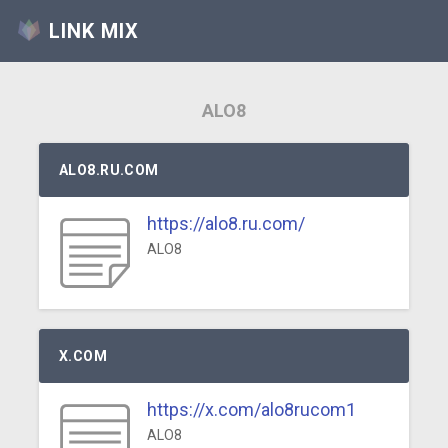
LINK MIX
ALO8
ALO8.RU.COM
https://alo8.ru.com/
ALO8
X.COM
https://x.com/alo8rucom1
ALO8