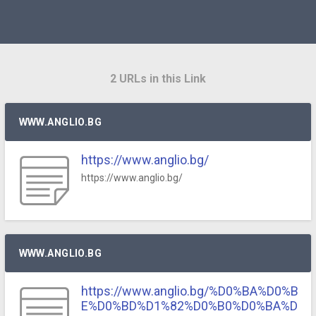
2 URLs in this Link
WWW.ANGLIO.BG
https://www.anglio.bg/
https://www.anglio.bg/
WWW.ANGLIO.BG
https://www.anglio.bg/%D0%BA%D0%B
E%D0%BD%D1%82%D0%B0%D0%BA%D