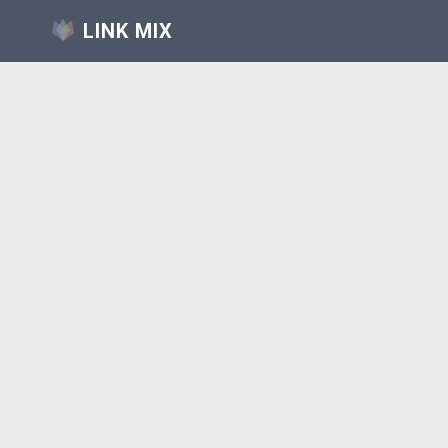
LINK MIX