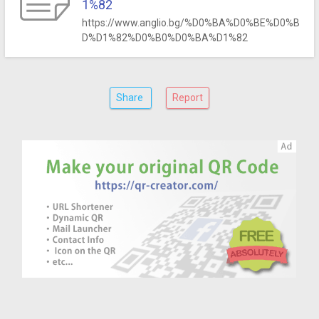
1%82
https://www.anglio.bg/%D0%BA%D0%BE%D0%B
D%D1%82%D0%B0%D0%BA%D1%82
Share
Report