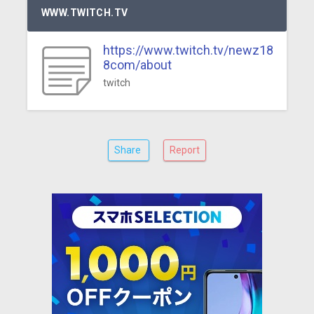
WWW.TWITCH.TV
https://www.twitch.tv/newz18
8com/about
twitch
Share
Report