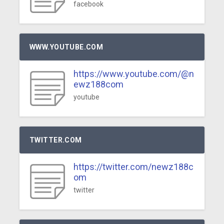
facebook
WWW.YOUTUBE.COM
https://www.youtube.com/@n
ewz188com
youtube
TWITTER.COM
https://twitter.com/newz188c
om
twitter