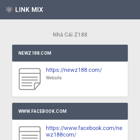
LINK MIX
Nhà Cái Z188
NEWZ188.COM
https://newz188.com/
Website
WWW.FACEBOOK.COM
https://www.facebook.com/ne
wz188com/