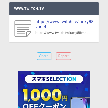
WWW.TWITCH.TV
https://www.twitch.tv/lucky88
vnnet
https://www.twitch.tv/lucky88vnnet
Share
Report