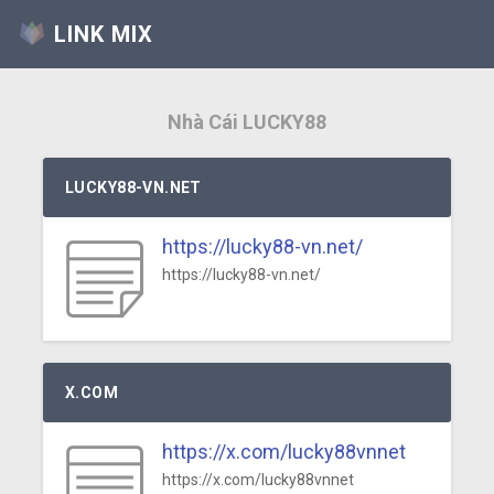
LINK MIX
Nhà Cái LUCKY88
LUCKY88-VN.NET
https://lucky88-vn.net/
https://lucky88-vn.net/
X.COM
https://x.com/lucky88vnnet
https://x.com/lucky88vnnet