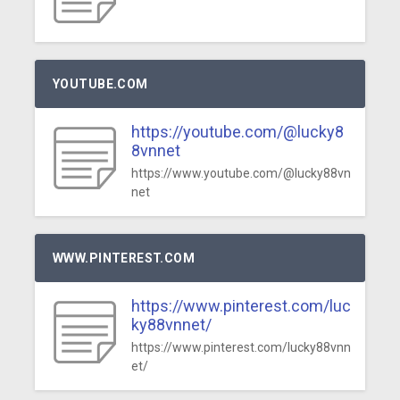
YOUTUBE.COM
https://youtube.com/@lucky8
8vnnet
https://www.youtube.com/@lucky88vn
net
WWW.PINTEREST.COM
https://www.pinterest.com/luc
ky88vnnet/
https://www.pinterest.com/lucky88vnn
et/