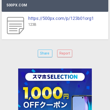
500PX.COM
https://500px.com/p/123b01org1
123B
Share
Report