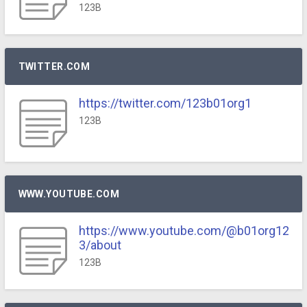
123B
TWITTER.COM
https://twitter.com/123b01org1
123B
WWW.YOUTUBE.COM
https://www.youtube.com/@b01org12
3/about
123B