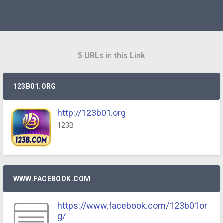
5 URLs in this Link
123B01.ORG
http://123b01.org
123B
WWW.FACEBOOK.COM
https://www.facebook.com/123b01or
g/