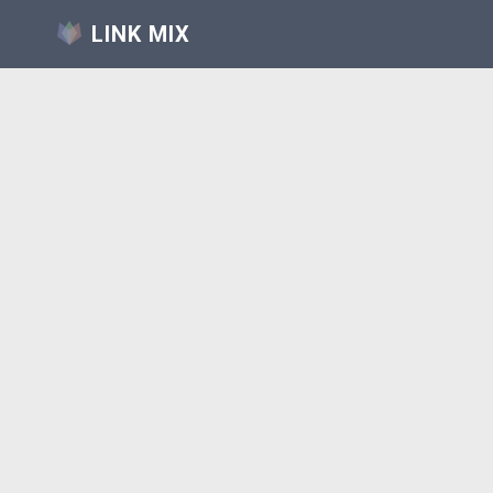
LINK MIX