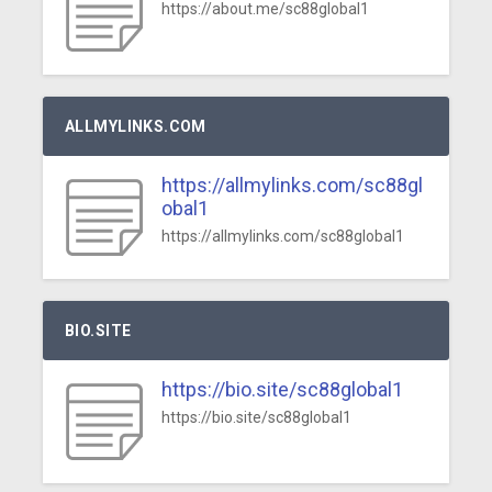
https://about.me/sc88global1
ALLMYLINKS.COM
https://allmylinks.com/sc88gl
obal1
https://allmylinks.com/sc88global1
BIO.SITE
https://bio.site/sc88global1
https://bio.site/sc88global1