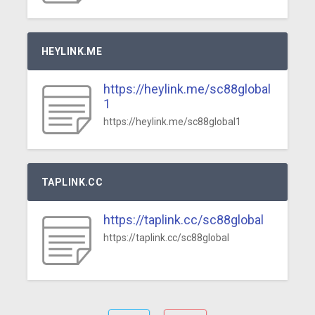
HEYLINK.ME
https://heylink.me/sc88global
1
https://heylink.me/sc88global1
TAPLINK.CC
https://taplink.cc/sc88global
https://taplink.cc/sc88global