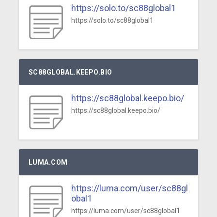
https://solo.to/sc88global1
https://solo.to/sc88global1
SC88GLOBAL.KEEPO.BIO
https://sc88global.keepo.bio/
https://sc88global.keepo.bio/
LUMA.COM
https://luma.com/user/sc88gl
obal1
https://luma.com/user/sc88global1