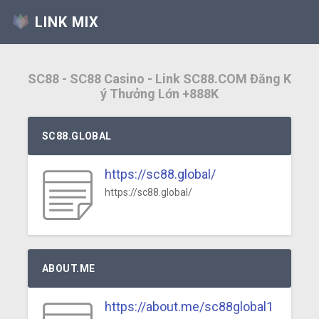
LINK MIX
SC88 - SC88 Casino - Link SC88.COM Đăng K
ý Thưởng Lớn +888K
SC88.GLOBAL
https://sc88.global/
https://sc88.global/
ABOUT.ME
https://about.me/sc88global1