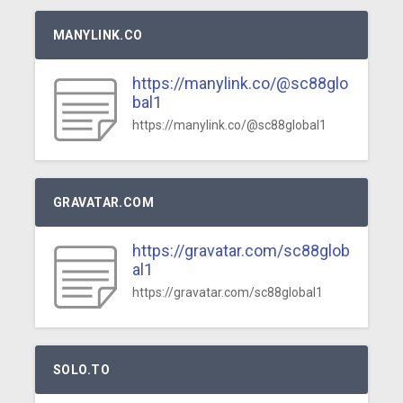
MANYLINK.CO
https://manylink.co/@sc88glo
bal1
https://manylink.co/@sc88global1
GRAVATAR.COM
https://gravatar.com/sc88glob
al1
https://gravatar.com/sc88global1
SOLO.TO