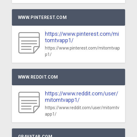
WWW.PINTEREST.COM
https://www.pinterest.com/mi
tomtvapp1/
https://www.pinterest.com/mitomtvap
p1/
WWW.REDDIT.COM
https://www.reddit.com/user/
mitomtvapp1/
https://www.reddit.com/user/mitomtv
app1/
GRAVATAR.COM