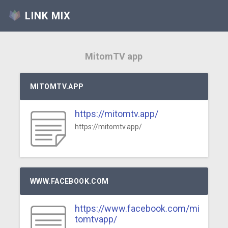
LINK MIX
MitomTV app
MITOMTV.APP
https://mitomtv.app/
https://mitomtv.app/
WWW.FACEBOOK.COM
https://www.facebook.com/mi
tomtvapp/