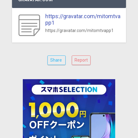
https://gravatar.com/mitomtva
pp1
https://gravatar.com/mitomtvapp1
Share
Report