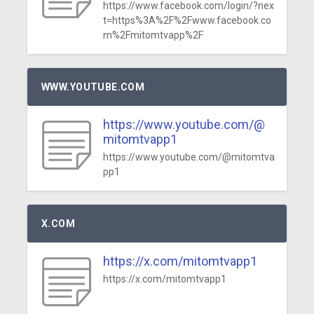
https://www.facebook.com/login/?nex
t=https%3A%2F%2Fwww.facebook.co
m%2Fmitomtvapp%2F
WWW.YOUTUBE.COM
https://www.youtube.com/@
mitomtvapp1
https://www.youtube.com/@mitomtva
pp1
X.COM
https://x.com/mitomtvapp1
https://x.com/mitomtvapp1