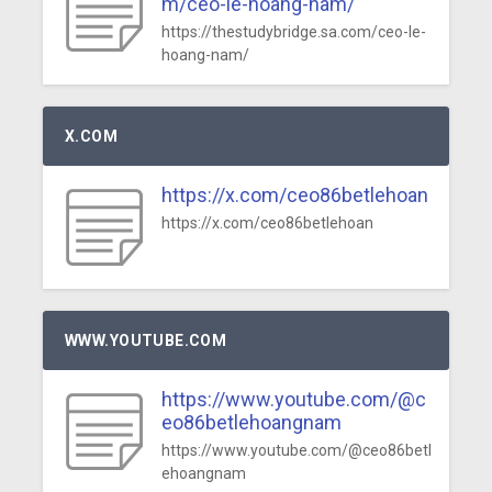
m/ceo-le-hoang-nam/
https://thestudybridge.sa.com/ceo-le-
hoang-nam/
X.COM
https://x.com/ceo86betlehoan
https://x.com/ceo86betlehoan
WWW.YOUTUBE.COM
https://www.youtube.com/@c
eo86betlehoangnam
https://www.youtube.com/@ceo86betl
ehoangnam