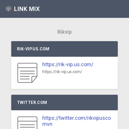
LINK MIX
Rikvip
RIK-VIP.US.COM
https://rik-vip.us.com/
https://rik-vip.us.com/
TWITTER.COM
https://twitter.com/rikvipusco
mvn