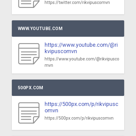
https://twitter.com/rikvipuscomvn
WWW.YOUTUBE.COM
https://www.youtube.com/@ri
kvipuscomvn
https://www.youtube.com/@rikvipusco
mvn
500PX.COM
https://500px.com/p/rikvipusc
omvn
https://500px.com/p/rikvipuscomvn