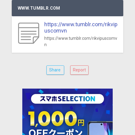
WWW.TUMBLR.COM
https://www.tumblr.com/rikvip
uscomvn
https://www.tumblr.com/rikvipuscomv
n
Share
Report