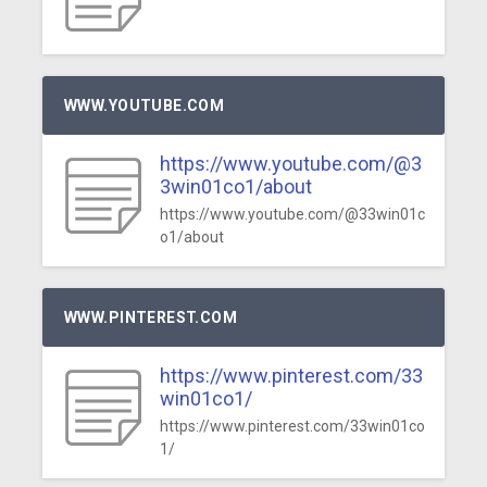
WWW.YOUTUBE.COM
https://www.youtube.com/@3
3win01co1/about
https://www.youtube.com/@33win01c
o1/about
WWW.PINTEREST.COM
https://www.pinterest.com/33
win01co1/
https://www.pinterest.com/33win01co
1/