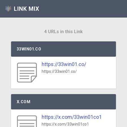
LINK MIX
4 URLs in this Link
33WIN01.CO
https://33win01.co/
https://33win01.co/
X.COM
https://x.com/33win01co1
https://x.com/33win01co1