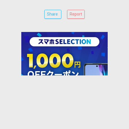
Share
Report