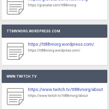
https://gravatar.com/tt88vnorg
TT88VNORG.WORDPRESS.COM
https://tt88vnorg.wordpress.com/
https://tt88vnorg.wordpress.com/
WWW.TWITCH.TV
https://www.twitch.tv/tt88vnorg/about
https://www.twitch.tv/tt88vnorg/about