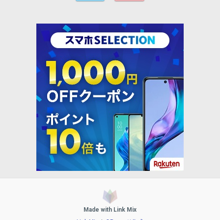
Made with Link Mix