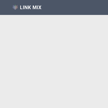
LINK MIX