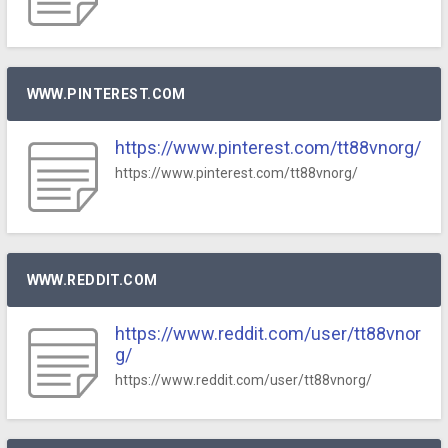
WWW.PINTEREST.COM
https://www.pinterest.com/tt88vnorg/
https://www.pinterest.com/tt88vnorg/
WWW.REDDIT.COM
https://www.reddit.com/user/tt88vnor
g/
https://www.reddit.com/user/tt88vnorg/