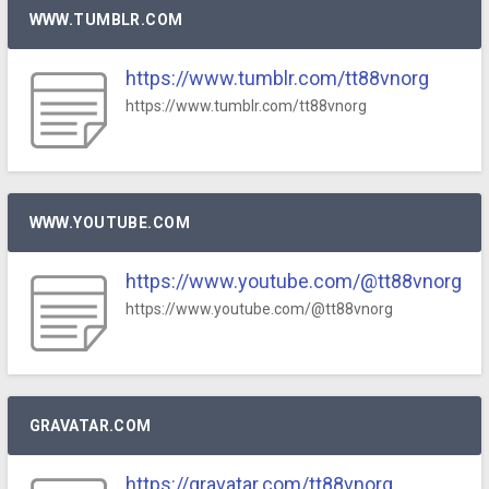
WWW.TUMBLR.COM
https://www.tumblr.com/tt88vnorg
https://www.tumblr.com/tt88vnorg
WWW.YOUTUBE.COM
https://www.youtube.com/@tt88vnorg
https://www.youtube.com/@tt88vnorg
GRAVATAR.COM
https://gravatar.com/tt88vnorg