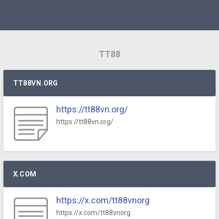
TT88
TT88VN.ORG
https://tt88vn.org/
https://tt88vn.org/
X.COM
https://x.com/tt88vnorg
https://x.com/tt88vnorg