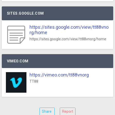
SITES.GOOGLE.COM
https://sites.google.com/view/tt88vno
rg/home
https://sites.google.com/view/tt88vnorg/home
VIMEO.COM
https://vimeo.com/tt88vnorg
TT88
Share
Report