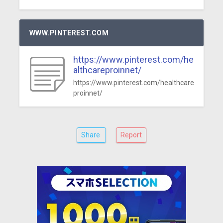
WWW.PINTEREST.COM
https://www.pinterest.com/he
althcareproinnet/
https://www.pinterest.com/healthcare
proinnet/
Share
Report