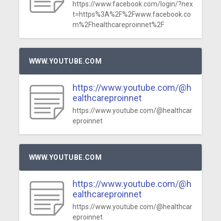
https://www.facebook.com/login/?nex
t=https%3A%2F%2Fwww.facebook.co
m%2Fhealthcareproinnet%2F
WWW.YOUTUBE.COM
https://www.youtube.com/@h
ealthcareproinnet
https://www.youtube.com/@healthcar
eproinnet
WWW.YOUTUBE.COM
https://www.youtube.com/@h
ealthcareproinnet
https://www.youtube.com/@healthcar
eproinnet