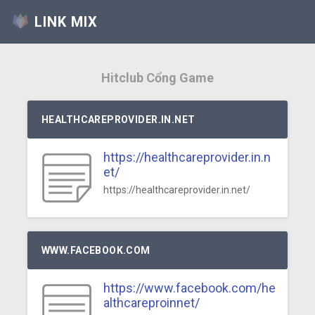
LINK MIX
Hitclub Cổng Game
HEALTHCAREPROVIDER.IN.NET
https://healthcareprovider.in.n
et/
https://healthcareprovider.in.net/
WWW.FACEBOOK.COM
https://www.facebook.com/he
althcareproinnet/