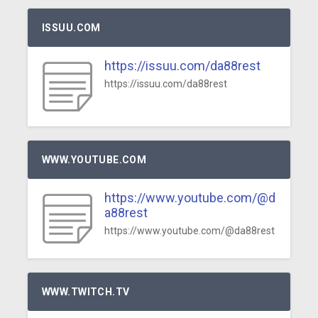
ISSUU.COM
https://issuu.com/da88rest
https://issuu.com/da88rest
WWW.YOUTUBE.COM
https://www.youtube.com/@d
a88rest
https://www.youtube.com/@da88rest
WWW.TWITCH.TV