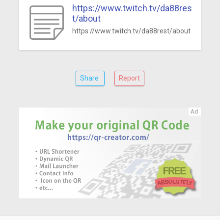
https://www.twitch.tv/da88res
t/about
https://www.twitch.tv/da88rest/about
Share
Report