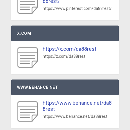
88rest/
https://www.pinterest.com/da88rest/
X.COM
https://x.com/da88rest
https://x.com/da88rest
WWW.BEHANCE.NET
https://www.behance.net/da8
8rest
https://www.behance.net/da88rest