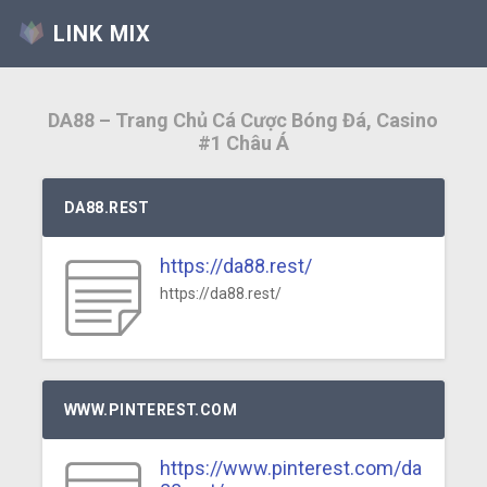
LINK MIX
DA88 – Trang Chủ Cá Cược Bóng Đá, Casino
#1 Châu Á
DA88.REST
https://da88.rest/
https://da88.rest/
WWW.PINTEREST.COM
https://www.pinterest.com/da