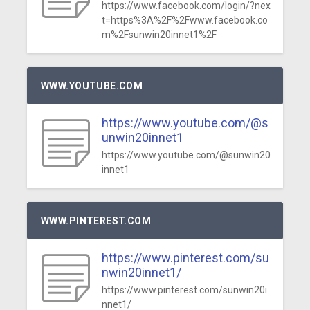
https://www.facebook.com/login/?nex
t=https%3A%2F%2Fwww.facebook.co
m%2Fsunwin20innet1%2F
WWW.YOUTUBE.COM
https://www.youtube.com/@s
unwin20innet1
https://www.youtube.com/@sunwin20
innet1
WWW.PINTEREST.COM
https://www.pinterest.com/su
nwin20innet1/
https://www.pinterest.com/sunwin20i
nnet1/