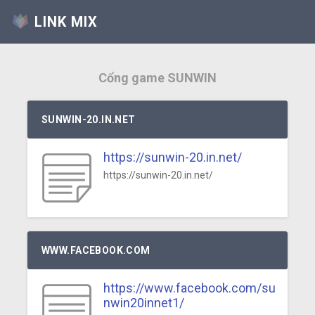
LINK MIX
Cổng game SUNWIN
SUNWIN-20.IN.NET
https://sunwin-20.in.net/
https://sunwin-20.in.net/
WWW.FACEBOOK.COM
https://www.facebook.com/su
nwin20innet1/