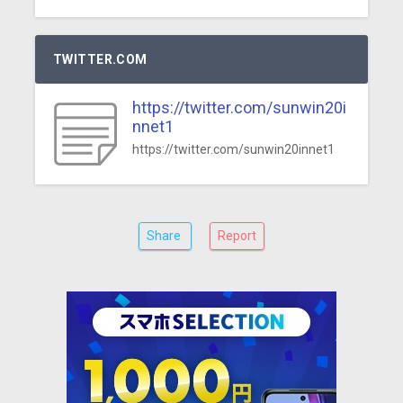
TWITTER.COM
https://twitter.com/sunwin20i
nnet1
https://twitter.com/sunwin20innet1
Share
Report