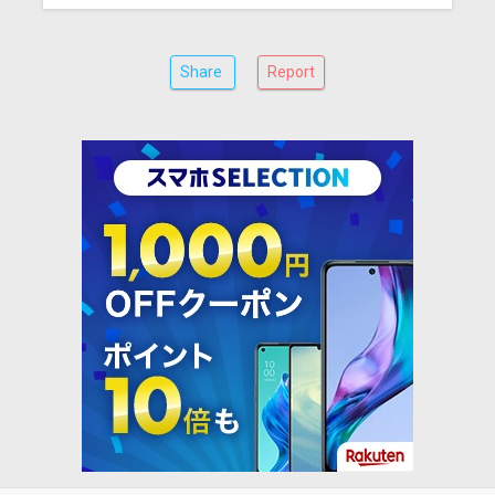
Share
Report