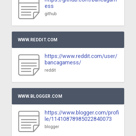
ess
github
WWW.REDDIT.COM
https://www.reddit.com/user/
bancagamess/
reddit
WWW.BLOGGER.COM
https://www.blogger.com/profi
le/11410878985022840073
blogger