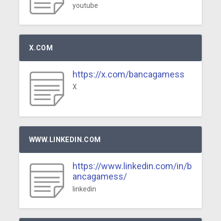
youtube
X.COM
https://x.com/bancagamess
X
WWW.LINKEDIN.COM
https://www.linkedin.com/in/b
ancagamess/
linkedin