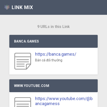
LINK MIX
9 URLs in this Link
BANCA.GAMES
https://banca.games/
Bắn cá đổi thưởng
WWW.YOUTUBE.COM
https://www.youtube.com/@b
ancagamess