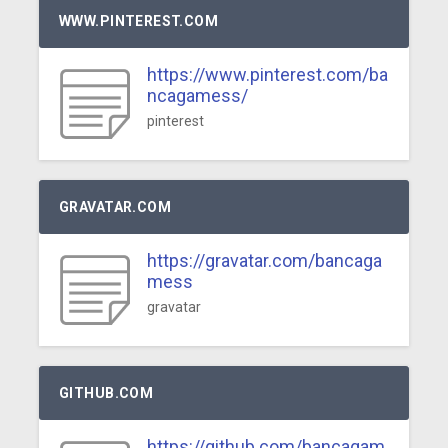
WWW.PINTEREST.COM
https://www.pinterest.com/ba
ncagamess/
pinterest
GRAVATAR.COM
https://gravatar.com/bancaga
mess
gravatar
GITHUB.COM
https://github.com/bancagam