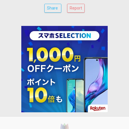
Share
Report