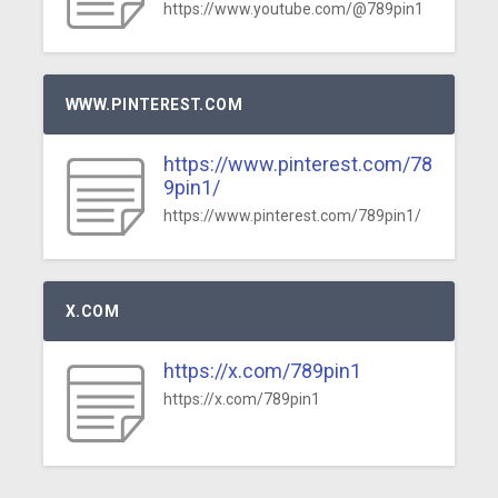
https://www.youtube.com/@789pin1
WWW.PINTEREST.COM
https://www.pinterest.com/78
9pin1/
https://www.pinterest.com/789pin1/
X.COM
https://x.com/789pin1
https://x.com/789pin1