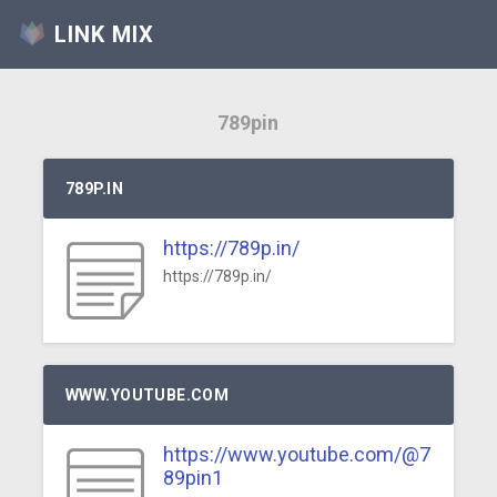
LINK MIX
789pin
789P.IN
https://789p.in/
https://789p.in/
WWW.YOUTUBE.COM
https://www.youtube.com/@7
89pin1