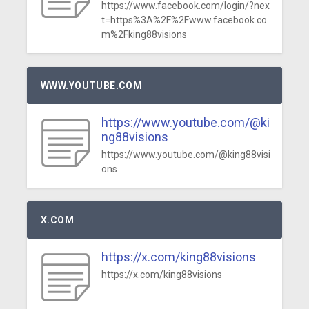
https://www.facebook.com/login/?nex
t=https%3A%2F%2Fwww.facebook.co
m%2Fking88visions
WWW.YOUTUBE.COM
https://www.youtube.com/@ki
ng88visions
https://www.youtube.com/@king88visi
ons
X.COM
https://x.com/king88visions
https://x.com/king88visions