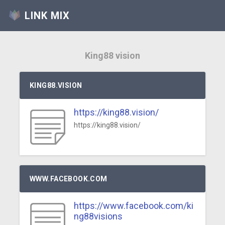
LINK MIX
King88 vision
KING88.VISION
https://king88.vision/
https://king88.vision/
WWW.FACEBOOK.COM
https://www.facebook.com/ki
ng88visions