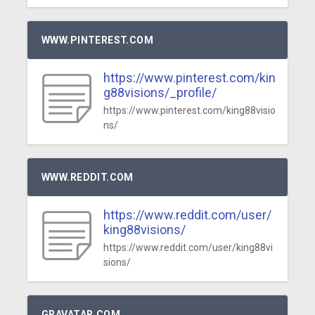
WWW.PINTEREST.COM
https://www.pinterest.com/kin
g88visions/_profile/
https://www.pinterest.com/king88visio
ns/
WWW.REDDIT.COM
https://www.reddit.com/user/
king88visions/
https://www.reddit.com/user/king88vi
sions/
GRAVATAR.COM