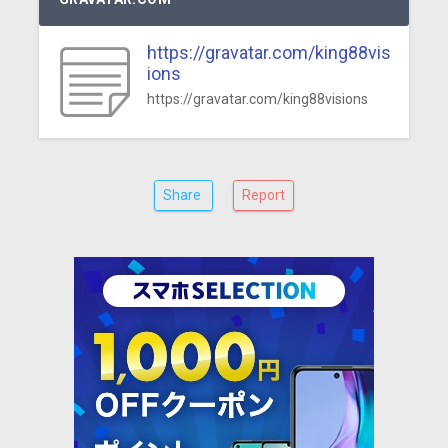
https://gravatar.com/king88vis
ions
https://gravatar.com/king88visions
Share
Report