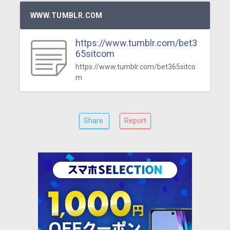
WWW.TUMBLR.COM
https://www.tumblr.com/bet3
65sitcom
https://www.tumblr.com/bet365sitco
m
Share
Report