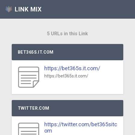
LINK MIX
5 URLs in this Link
BET365S.IT.COM
https://bet365s.it.com/
https://bet365s.it.com/
TWITTER.COM
https://twitter.com/bet365sitc
om