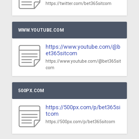
https://twitter.com/bet365sitcom
WWW.YOUTUBE.COM
https://www.youtube.com/@b
et365sitcom
https://www.youtube.com/@bet365sit
com
500PX.COM
https://500px.com/p/bet365si
tcom
https://500px.com/p/bet365sitcom