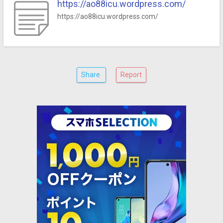
https://ao88icu.wordpress.com/
https://ao88icu.wordpress.com/
Share
Report