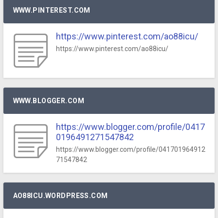
WWW.PINTEREST.COM
https://www.pinterest.com/ao88icu/
https://www.pinterest.com/ao88icu/
WWW.BLOGGER.COM
https://www.blogger.com/profile/0417
0196491271547842
https://www.blogger.com/profile/041701964912
71547842
AO88ICU.WORDPRESS.COM