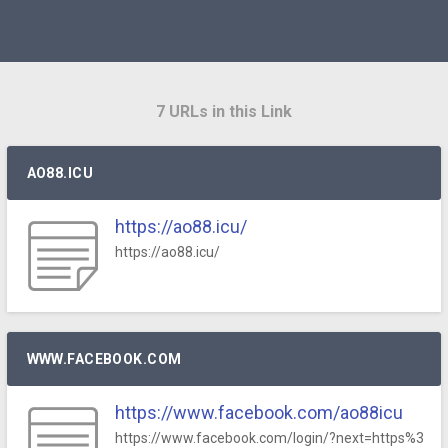
7 URLs in this Link
AO88.ICU
https://ao88.icu/
https://ao88.icu/
WWW.FACEBOOK.COM
https://www.facebook.com/ao88icu
https://www.facebook.com/login/?next=https%3