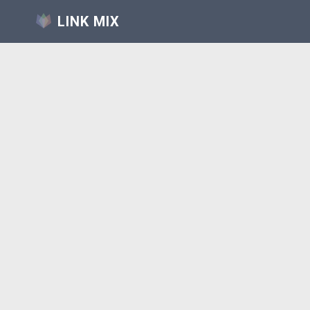
LINK MIX