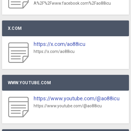
A%2F%2Fwww.facebook.com%2Fao88icu
X.COM
https://x.com/ao88icu
https://x.com/ao88icu
WWW.YOUTUBE.COM
https://www.youtube.com/@ao88icu
https://www.youtube.com/@ao88icu