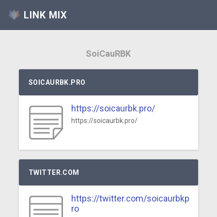
LINK MIX
SoiCauRBK
SOICAURBK.PRO
https://soicaurbk.pro/
https://soicaurbk.pro/
TWITTER.COM
https://twitter.com/soicaurbkp
ro