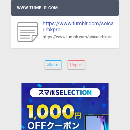
WWW.TUMBLR.COM
https://www.tumblr.com/soica
urbkpro
https://www.tumblr.com/soicaurbkpro
Share
Report