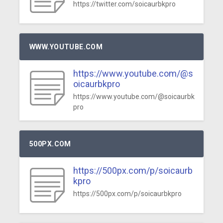
https://twitter.com/soicaurbkpro
WWW.YOUTUBE.COM
https://www.youtube.com/@s
oicaurbkpro
https://www.youtube.com/@soicaurbk
pro
500PX.COM
https://500px.com/p/soicaurb
kpro
https://500px.com/p/soicaurbkpro