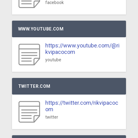
facebook
WWW.YOUTUBE.COM
https://www.youtube.com/@ri
kvipacocom
youtube
TWITTER.COM
https://twitter.com/rikvipacoc
om
twitter