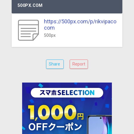
500PX.COM
https://500px.com/p/rikvipaco
com
500px
Share
Report