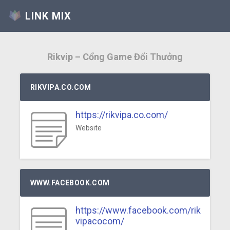
LINK MIX
Rikvip – Cổng Game Đổi Thưởng
RIKVIPA.CO.COM
https://rikvipa.co.com/
Website
WWW.FACEBOOK.COM
https://www.facebook.com/rik
vipacocom/