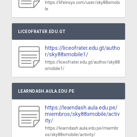
https://lifeinsys.com/user/sky88xmobi
le
LICEOFRATER.EDU.GT
https://liceofrater.edu.gt/autho
r/sky88xmobile1/
https://liceofrater.edu.gt/author/sky88
xmobile1/
LEARNDASH.AULA.EDU.PE
https://learndash.aula.edu.pe/
miembros/sky88xmobile/activ
ity/
https://learndash.aula.edu.pe/miembr
os/sky88xmobile/activity/