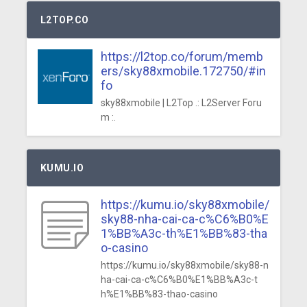
L2TOP.CO
https://l2top.co/forum/memb
ers/sky88xmobile.172750/#in
fo
sky88xmobile | L2Top .: L2Server Foru
m :.
KUMU.IO
https://kumu.io/sky88xmobile/
sky88-nha-cai-ca-c%C6%B0%E
1%BB%A3c-th%E1%BB%83-tha
o-casino
https://kumu.io/sky88xmobile/sky88-n
ha-cai-ca-c%C6%B0%E1%BB%A3c-t
h%E1%BB%83-thao-casino