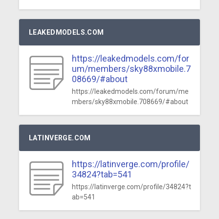
LEAKEDMODELS.COM
https://leakedmodels.com/for
um/members/sky88xmobile.7
08669/#about
https://leakedmodels.com/forum/me
mbers/sky88xmobile.708669/#about
LATINVERGE.COM
https://latinverge.com/profile/
34824?tab=541
https://latinverge.com/profile/34824?t
ab=541