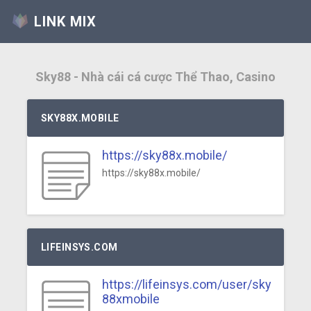
LINK MIX
Sky88 - Nhà cái cá cược Thể Thao, Casino
SKY88X.MOBILE
https://sky88x.mobile/
https://sky88x.mobile/
LIFEINSYS.COM
https://lifeinsys.com/user/sky
88xmobile