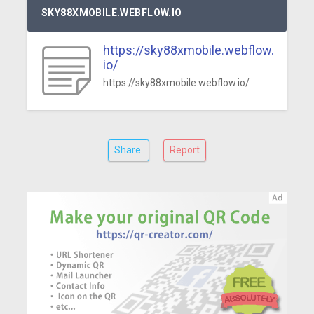
SKY88XMOBILE.WEBFLOW.IO
https://sky88xmobile.webflow.
io/
https://sky88xmobile.webflow.io/
Share
Report