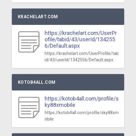
KRACHELART.COM
https://krachelart.com/UserPr
ofile/tabid/43/userId/134255
6/Default.aspx
https://krachelart.com/UserProfile/tab
id/43/userId/1342556/Default.aspx
KOTOB4ALL.COM
https://kotob4all.com/profile/s
ky88xmobile
https://kotob4all.com/profile/sky88xm
obile