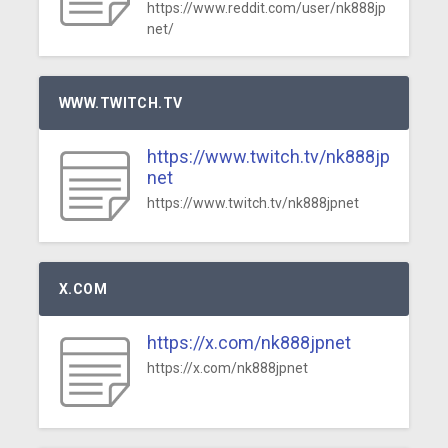
https://www.reddit.com/user/nk888jp
net/
WWW.TWITCH.TV
https://www.twitch.tv/nk888jp
net
https://www.twitch.tv/nk888jpnet
X.COM
https://x.com/nk888jpnet
https://x.com/nk888jpnet