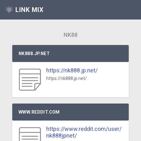
LINK MIX
NK88
NK888.JP.NET
https://nk888.jp.net/
https://nk888.jp.net/
WWW.REDDIT.COM
https://www.reddit.com/user/
nk888jpnet/