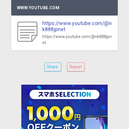
WWW.YOUTUBE.COM
https://www.youtube.com/@n
k888jpnet
https://www.youtube.com/@nk888jpn
et
Share
Report