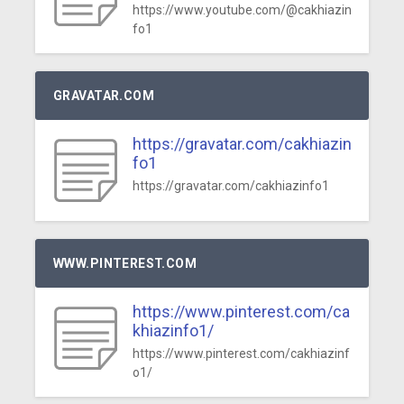
https://www.youtube.com/@cakhiazin
fo1
GRAVATAR.COM
https://gravatar.com/cakhiazin
fo1
https://gravatar.com/cakhiazinfo1
WWW.PINTEREST.COM
https://www.pinterest.com/ca
khiazinfo1/
https://www.pinterest.com/cakhiazinf
o1/