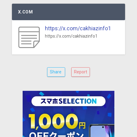
X.COM
https://x.com/cakhiazinfo1
https://x.com/cakhiazinfo1
Share
Report