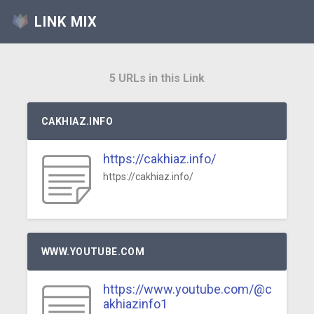
LINK MIX
5 URLs in this Link
CAKHIAZ.INFO
https://cakhiaz.info/
https://cakhiaz.info/
WWW.YOUTUBE.COM
https://www.youtube.com/@c
akhiazinfo1