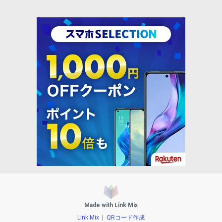
Made with Link Mix
Link Mix
|
QRコード作成