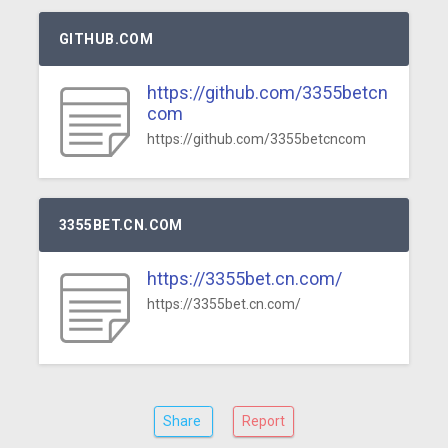
GITHUB.COM
https://github.com/3355betcn
com
https://github.com/3355betcncom
3355BET.CN.COM
https://3355bet.cn.com/
https://3355bet.cn.com/
Share
Report