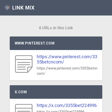
LINK MIX
6 URLs in this Link
WWW.PINTEREST.COM
https://www.pinterest.com/33
55betcncom/
https://www.pinterest.com/3355betcn
com/
X.COM
https://x.com/3355bet224996
https://x.com/3355bet224996