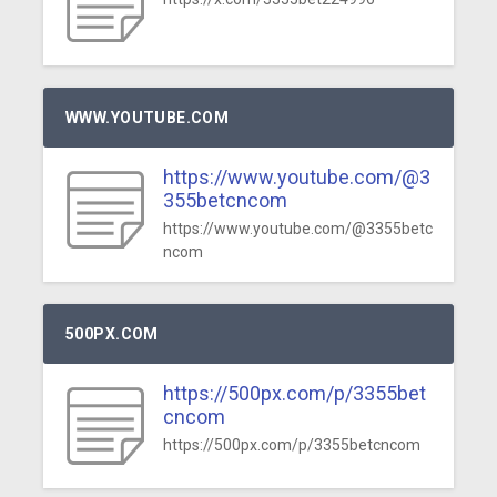
WWW.YOUTUBE.COM
https://www.youtube.com/@3
355betcncom
https://www.youtube.com/@3355betc
ncom
500PX.COM
https://500px.com/p/3355bet
cncom
https://500px.com/p/3355betcncom