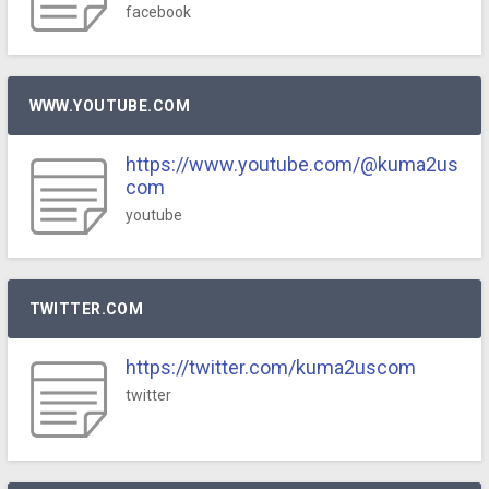
facebook
WWW.YOUTUBE.COM
https://www.youtube.com/@kuma2us
com
youtube
TWITTER.COM
https://twitter.com/kuma2uscom
twitter