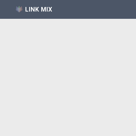
LINK MIX