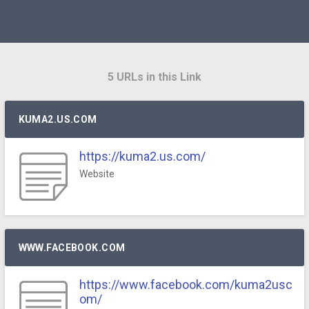
5 URLs in this Link
KUMA2.US.COM
https://kuma2.us.com/
Website
WWW.FACEBOOK.COM
https://www.facebook.com/kuma2usc
om/