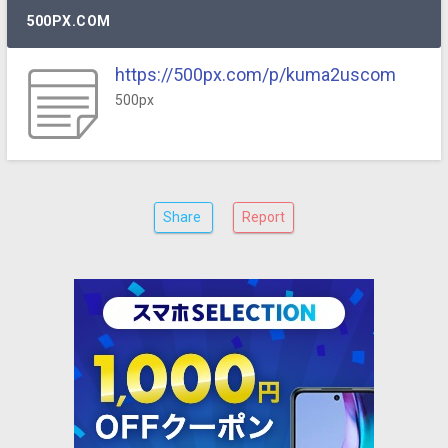
500PX.COM
https://500px.com/p/kuma2uscom
500px
Share
Report