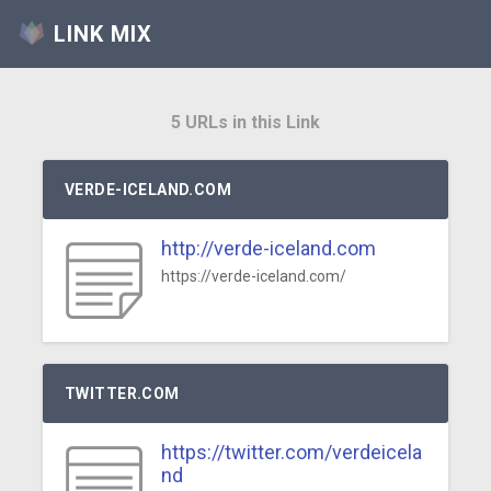
LINK MIX
5 URLs in this Link
VERDE-ICELAND.COM
http://verde-iceland.com
https://verde-iceland.com/
TWITTER.COM
https://twitter.com/verdeicela
nd