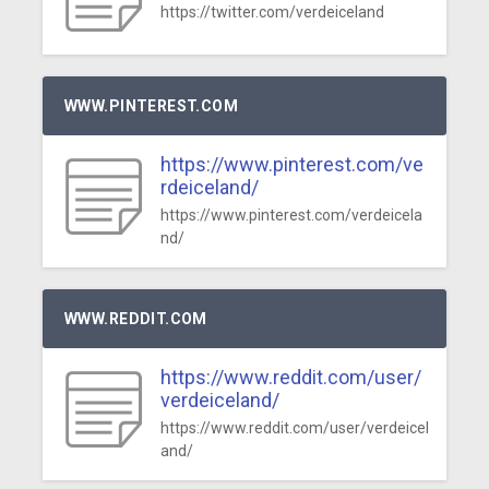
https://twitter.com/verdeiceland
WWW.PINTEREST.COM
https://www.pinterest.com/ve
rdeiceland/
https://www.pinterest.com/verdeicela
nd/
WWW.REDDIT.COM
https://www.reddit.com/user/
verdeiceland/
https://www.reddit.com/user/verdeicel
and/