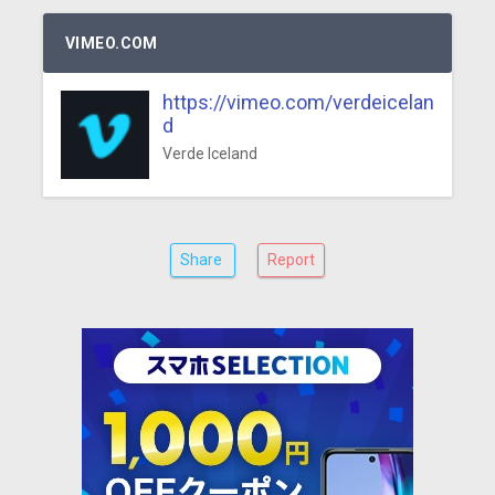
VIMEO.COM
https://vimeo.com/verdeicelan
d
Verde Iceland
Share
Report