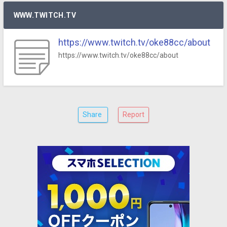
WWW.TWITCH.TV
https://www.twitch.tv/oke88cc/about
https://www.twitch.tv/oke88cc/about
Share
Report