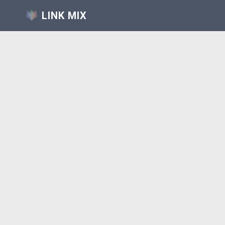
LINK MIX