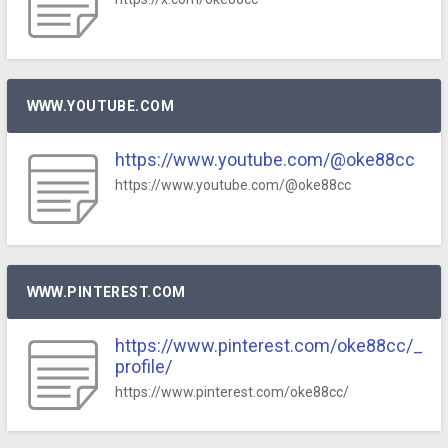
WWW.YOUTUBE.COM
https://www.youtube.com/@oke88cc
https://www.youtube.com/@oke88cc
WWW.PINTEREST.COM
https://www.pinterest.com/oke88cc/_
profile/
https://www.pinterest.com/oke88cc/