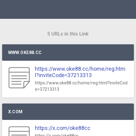
5 URLs in this Link
WWW.OKE88.CC
https://www.oke88.cc/home/reg.htm
l?inviteCode=37213313
https://www.oke88.cc/home/reg.html?inviteCod
e=37213313
X.COM
https://x.com/oke88cc
https://x.com/oke88cc