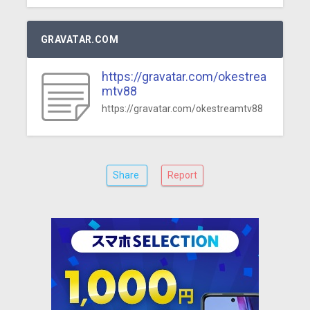
GRAVATAR.COM
https://gravatar.com/okestrea
mtv88
https://gravatar.com/okestreamtv88
Share
Report