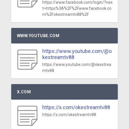
https://www.facebook.com/login/?nex
t=https%3A%2F%2Fwww.facebook.co
m%2Fokestreamtv88%2F
WWW.YOUTUBE.COM
https://www.youtube.com/@o
kestreamtv88
https://www.youtube.com/@okestrea
mtv88
X.COM
https://x.com/okestreamtv88
https://x.com/okestreamtv88