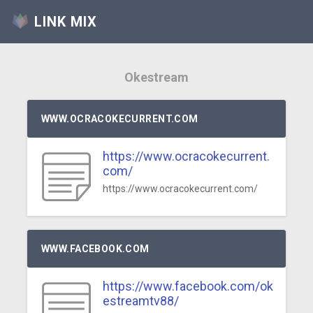
LINK MIX
Okestream
WWW.OCRACOKECURRENT.COM
https://www.ocracokecurrent.
com/
https://www.ocracokecurrent.com/
WWW.FACEBOOK.COM
https://www.facebook.com/ok
estreamtv88/