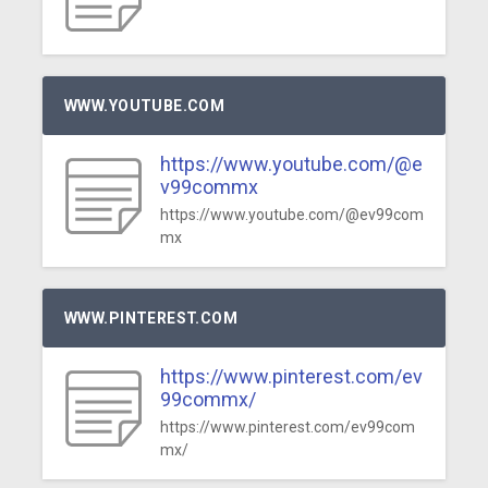
WWW.YOUTUBE.COM
https://www.youtube.com/@e
v99commx
https://www.youtube.com/@ev99com
mx
WWW.PINTEREST.COM
https://www.pinterest.com/ev
99commx/
https://www.pinterest.com/ev99com
mx/