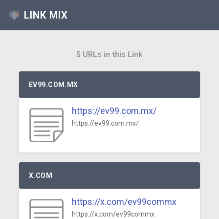
LINK MIX
5 URLs in this Link
EV99.COM.MX
https://ev99.com.mx/
https://ev99.com.mx/
X.COM
https://x.com/ev99commx
https://x.com/ev99commx