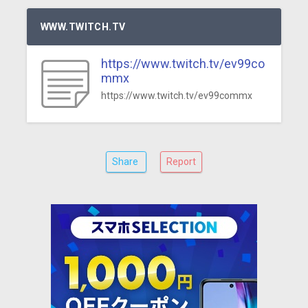
WWW.TWITCH.TV
https://www.twitch.tv/ev99co
mmx
https://www.twitch.tv/ev99commx
Share
Report