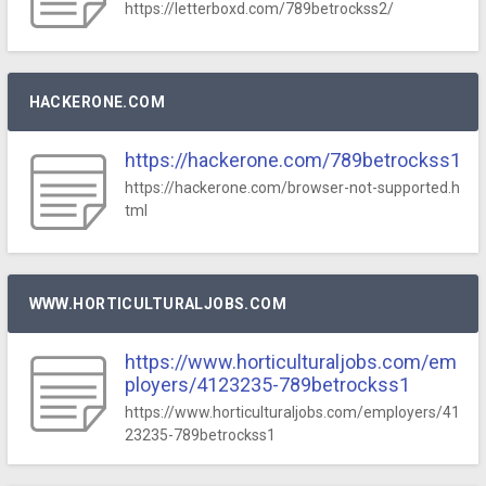
https://letterboxd.com/789betrockss2/
HACKERONE.COM
https://hackerone.com/789betrockss1
https://hackerone.com/browser-not-supported.h
tml
WWW.HORTICULTURALJOBS.COM
https://www.horticulturaljobs.com/em
ployers/4123235-789betrockss1
https://www.horticulturaljobs.com/employers/41
23235-789betrockss1