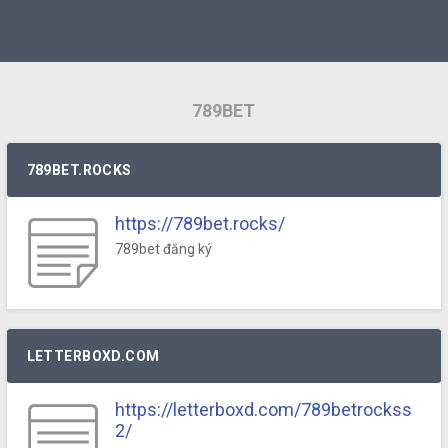
789BET
789BET.ROCKS
https://789bet.rocks/
789bet đăng ký
LETTERBOXD.COM
https://letterboxd.com/789betrockss
2/