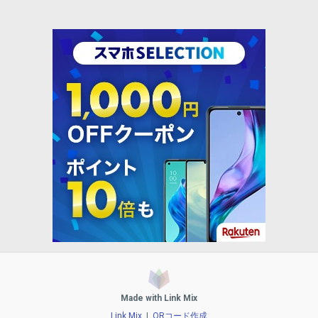
Made with Link Mix
Link Mix
|
QRコード作成