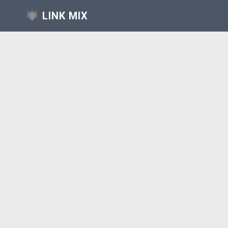
LINK MIX