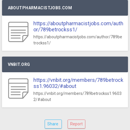
ABOUTPHARMACISTJOBS.COM
https://aboutpharmacistjobs.com/auth
or/789betrockss1/
https://aboutpharmacistjobs.com/author/789be
trockss1/
VNBIT.ORG
https://vnbit.org/members/789betrock
ss1.96032/#about
https://vnbit.org/members/789betrockss1.9603
2/#about
Share
Report