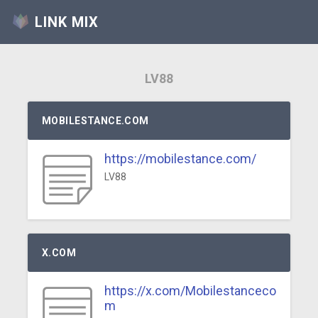
LINK MIX
LV88
MOBILESTANCE.COM
https://mobilestance.com/
LV88
X.COM
https://x.com/Mobilestanceco
m