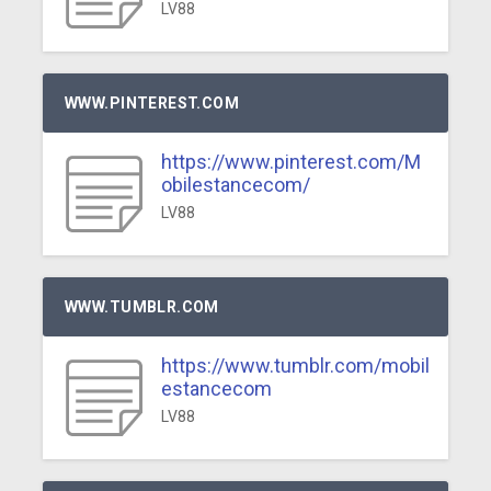
LV88
WWW.PINTEREST.COM
https://www.pinterest.com/M
obilestancecom/
LV88
WWW.TUMBLR.COM
https://www.tumblr.com/mobil
estancecom
LV88