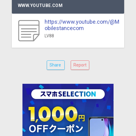
WWW.YOUTUBE.COM
https://www.youtube.com/@M
obilestancecom
LV88
Share
Report