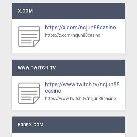
X.COM
https://x.com/ncjun88casino
https://x.com/ncjun88casino
WWW.TWITCH.TV
https://www.twitch.tv/ncjun88
casino
https://www.twitch.tv/ncjun88casino
500PX.COM