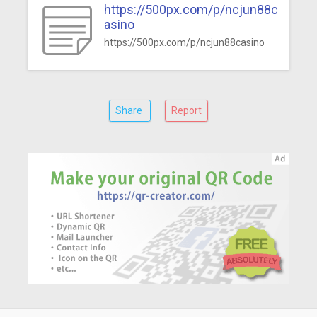
https://500px.com/p/ncjun88c
asino
https://500px.com/p/ncjun88casino
Share
Report