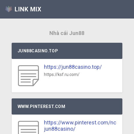
LINK MIX
Nhà cái Jun88
JUN88CASINO.TOP
https://jun88casino.top/
https://ksf.ru.com/
WWW.PINTEREST.COM
https://www.pinterest.com/nc
jun88casino/