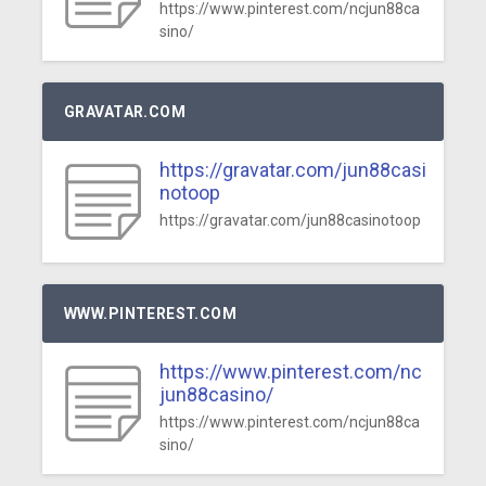
https://www.pinterest.com/ncjun88ca
sino/
GRAVATAR.COM
https://gravatar.com/jun88casi
notoop
https://gravatar.com/jun88casinotoop
WWW.PINTEREST.COM
https://www.pinterest.com/nc
jun88casino/
https://www.pinterest.com/ncjun88ca
sino/