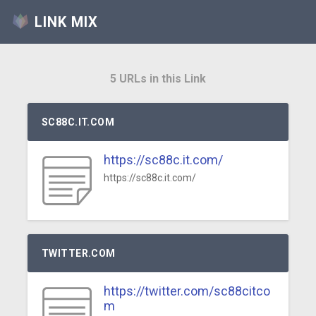
LINK MIX
5 URLs in this Link
SC88C.IT.COM
https://sc88c.it.com/
https://sc88c.it.com/
TWITTER.COM
https://twitter.com/sc88citco
m