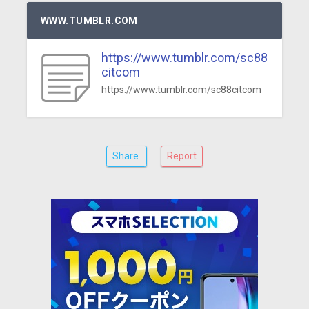
WWW.TUMBLR.COM
https://www.tumblr.com/sc88
citcom
https://www.tumblr.com/sc88citcom
Share
Report