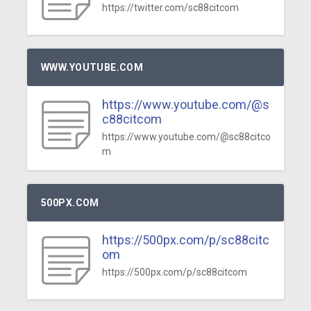
https://twitter.com/sc88citcom
WWW.YOUTUBE.COM
https://www.youtube.com/@s
c88citcom
https://www.youtube.com/@sc88citco
m
500PX.COM
https://500px.com/p/sc88citc
om
https://500px.com/p/sc88citcom