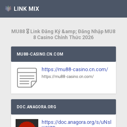
LINK MIX
MU88 🎖️ Link Đăng Ký &amp; Đăng Nhập MU8
8 Casino Chính Thức 2026
MU88-CASINO.CN.COM
https://mu88-casino.cn.com/
https://mu88-casino.cn.com/
DOC.ANAGORA.ORG
https://doc.anagora.org/s/uNsl