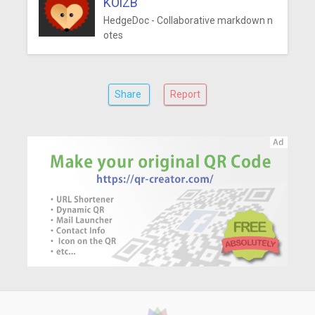
KOlZB
HedgeDoc - Collaborative markdown n
otes
Share
Report