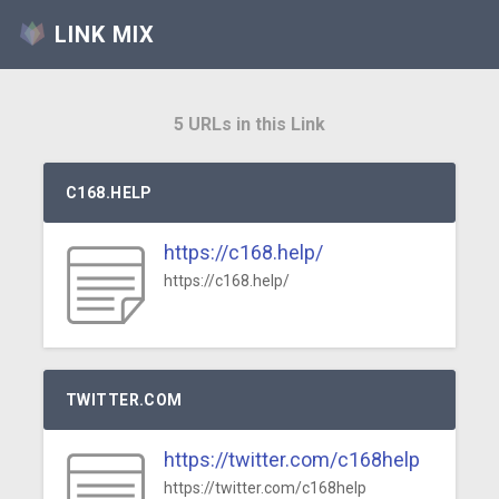
LINK MIX
5 URLs in this Link
C168.HELP
https://c168.help/
https://c168.help/
TWITTER.COM
https://twitter.com/c168help
https://twitter.com/c168help