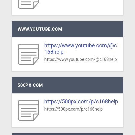
WWW.YOUTUBE.COM
https://www.youtube.com/@c
168help
https://www.youtube.com/@c168help
500PX.COM
https://500px.com/p/c168help
https://500px.com/p/c168help