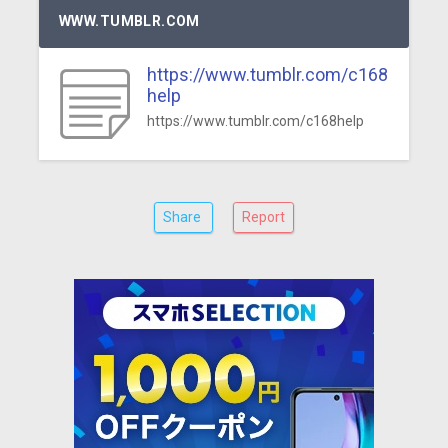
WWW.TUMBLR.COM
https://www.tumblr.com/c168
help
https://www.tumblr.com/c168help
Share
Report