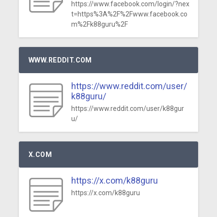
https://www.facebook.com/login/?nex
t=https%3A%2F%2Fwww.facebook.co
m%2Fk88guru%2F
WWW.REDDIT.COM
https://www.reddit.com/user/
k88guru/
https://www.reddit.com/user/k88gur
u/
X.COM
https://x.com/k88guru
https://x.com/k88guru