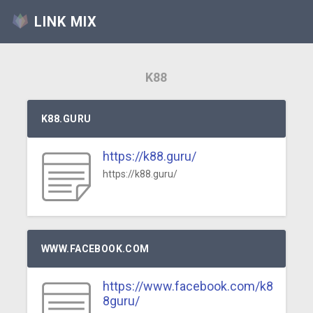
LINK MIX
K88
K88.GURU
https://k88.guru/
https://k88.guru/
WWW.FACEBOOK.COM
https://www.facebook.com/k8
8guru/