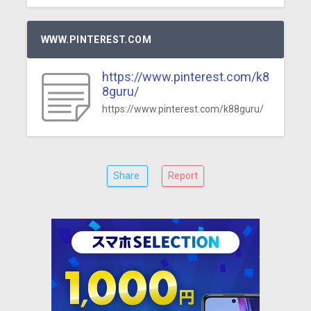
WWW.PINTEREST.COM
https://www.pinterest.com/k8
8guru/
https://www.pinterest.com/k88guru/
Share
Report