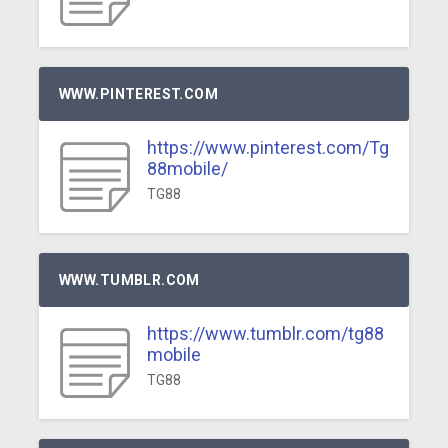
WWW.PINTEREST.COM
https://www.pinterest.com/Tg
88mobile/
TG88
WWW.TUMBLR.COM
https://www.tumblr.com/tg88
mobile
TG88