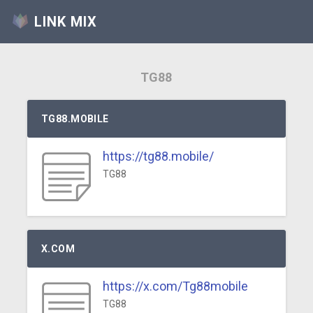
LINK MIX
TG88
TG88.MOBILE
https://tg88.mobile/
TG88
X.COM
https://x.com/Tg88mobile
TG88