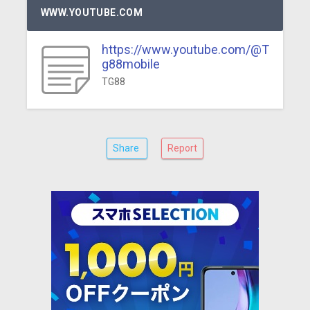
WWW.YOUTUBE.COM
https://www.youtube.com/@T
g88mobile
TG88
Share
Report