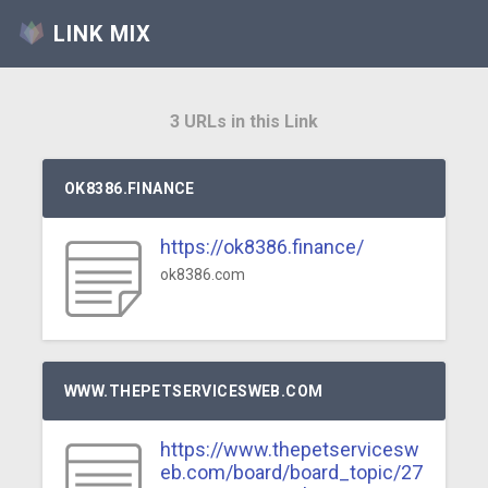
LINK MIX
3 URLs in this Link
OK8386.FINANCE
https://ok8386.finance/
ok8386.com
WWW.THEPETSERVICESWEB.COM
https://www.thepetservicesw
eb.com/board/board_topic/27