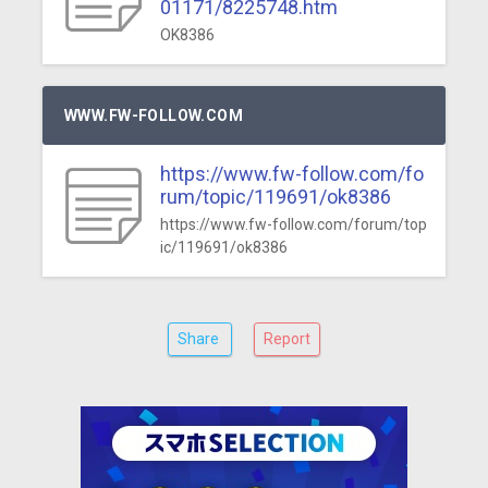
01171/8225748.htm
OK8386
WWW.FW-FOLLOW.COM
https://www.fw-follow.com/fo
rum/topic/119691/ok8386
https://www.fw-follow.com/forum/top
ic/119691/ok8386
Share
Report