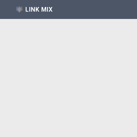
LINK MIX