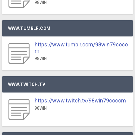
98WIN
WWW.TUMBLR.COM
https://www.tumblr.com/98win79coco
m
98WIN
WWW.TWITCH.TV
https://www.twitch.tv/98win79cocom
98WIN