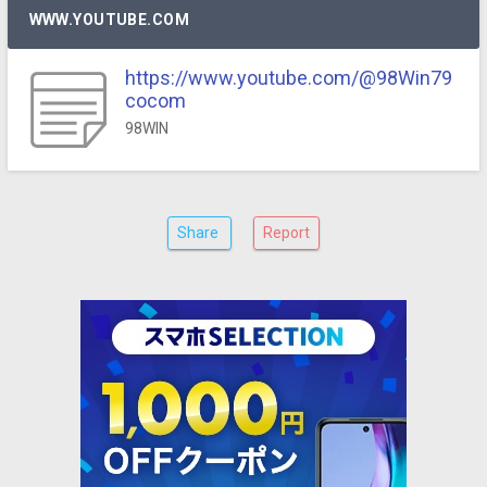
WWW.YOUTUBE.COM
https://www.youtube.com/@98Win79
cocom
98WIN
Share
Report