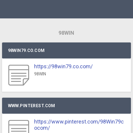
98WIN
98WIN79.CO.COM
https://98win79.co.com/
98WIN
WWW.PINTEREST.COM
https://www.pinterest.com/98Win79c
ocom/